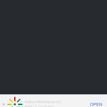
Kaltura MediaSpace Go
OPEN
FREE - In Google Play