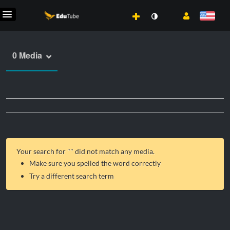
0 Media
Your search for "
" did not match any media.
Make sure you spelled the word correctly
Try a different search term