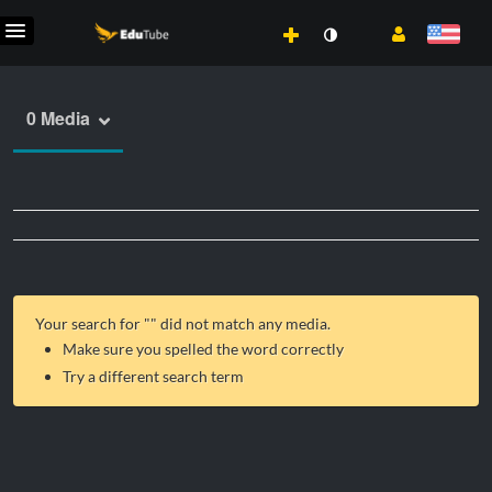
0 Media
Your search for "
" did not match any media.
Make sure you spelled the word correctly
Try a different search term