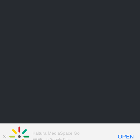
Kaltura MediaSpace Go
OPEN
FREE - In Google Play