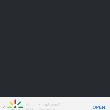
Kaltura MediaSpace Go
OPEN
FREE - In Google Play