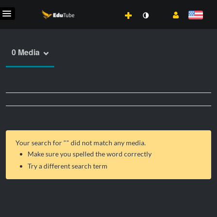
0 Media
Your search for "
" did not match any media.
Make sure you spelled the word correctly
Try a different search term