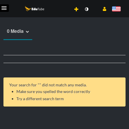
0 Media
Your search for "
" did not match any media.
Make sure you spelled the word correctly
Try a different search term