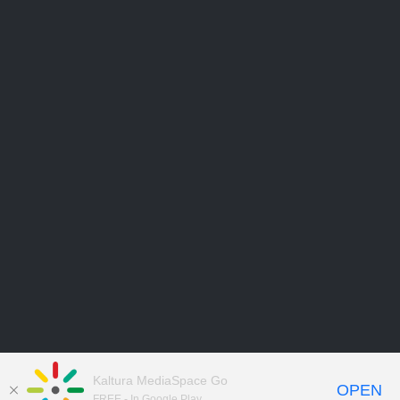
Kaltura MediaSpace Go
OPEN
FREE - In Google Play