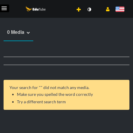
0 Media
Your search for "
" did not match any media.
Make sure you spelled the word correctly
Try a different search term