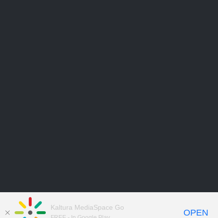
Kaltura MediaSpace Go
OPEN
FREE - In Google Play