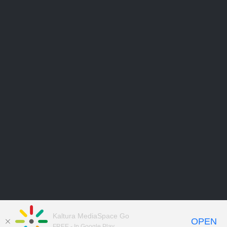
Kaltura MediaSpace Go
OPEN
FREE - In Google Play