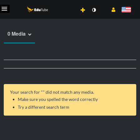
0 Media
Your search for "
" did not match any media.
Make sure you spelled the word correctly
Try a different search term