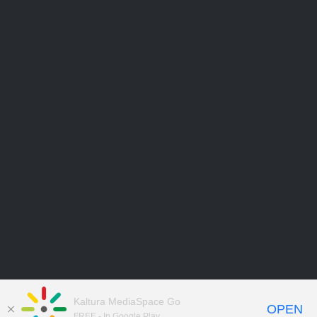
Kaltura MediaSpace Go
OPEN
FREE - In Google Play