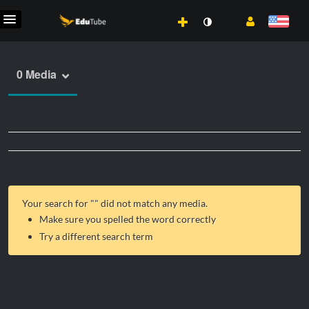
0 Media
Your search for "
" did not match any media.
Make sure you spelled the word correctly
Try a different search term