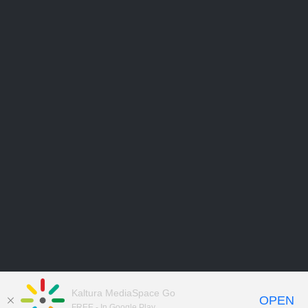
Kaltura MediaSpace Go
OPEN
FREE - In Google Play