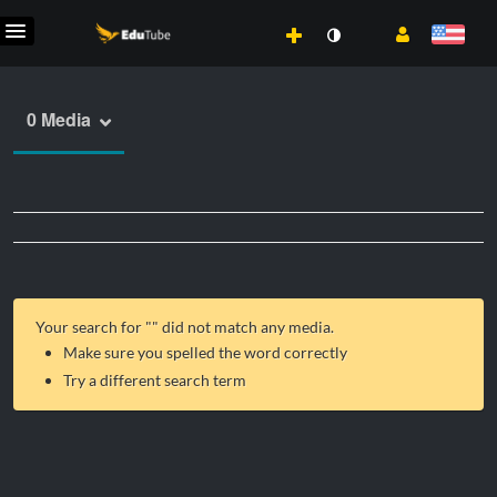
0 Media
Your search for "
" did not match any media.
Make sure you spelled the word correctly
Try a different search term