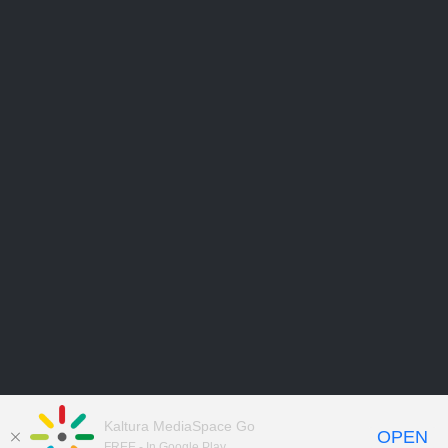
Kaltura MediaSpace Go
OPEN
FREE - In Google Play