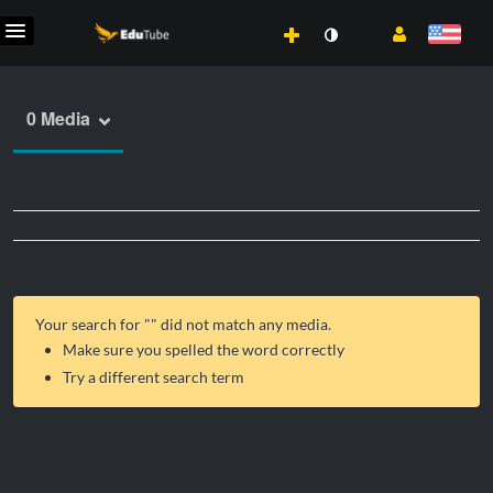
0 Media
Your search for "
" did not match any media.
Make sure you spelled the word correctly
Try a different search term