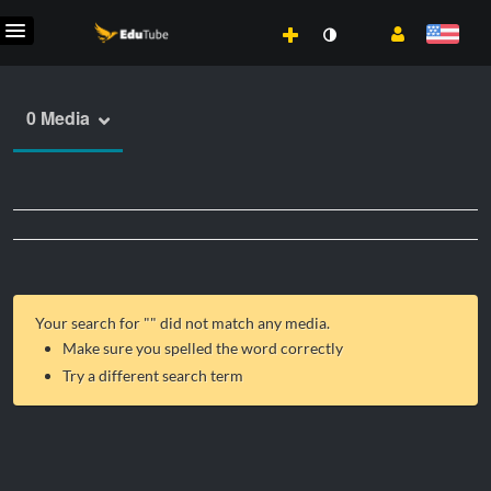
0 Media
Your search for "
" did not match any media.
Make sure you spelled the word correctly
Try a different search term