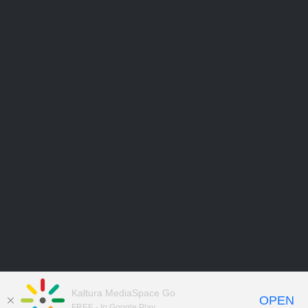
Kaltura MediaSpace Go
OPEN
FREE - In Google Play