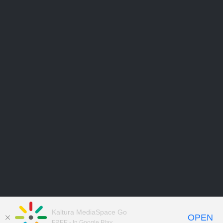
Kaltura MediaSpace Go
OPEN
FREE - In Google Play