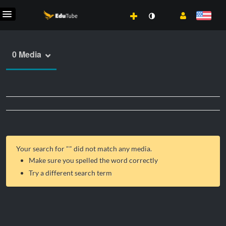
0 Media
Your search for "
" did not match any media.
Make sure you spelled the word correctly
Try a different search term