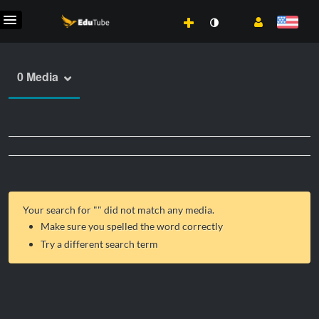
0 Media
Your search for "
" did not match any media.
Make sure you spelled the word correctly
Try a different search term