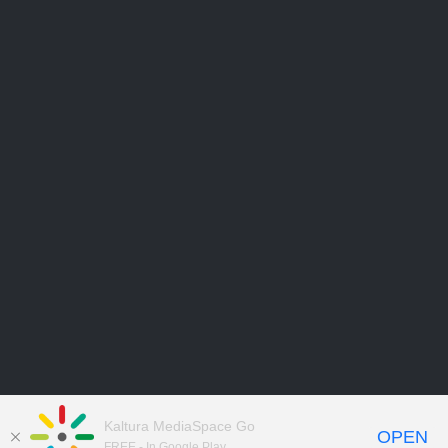
Kaltura MediaSpace Go
OPEN
FREE - In Google Play