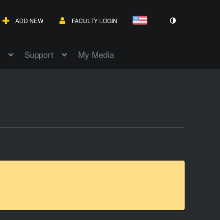
ADD NEW
FACULTY LOGIN
Support
My Media