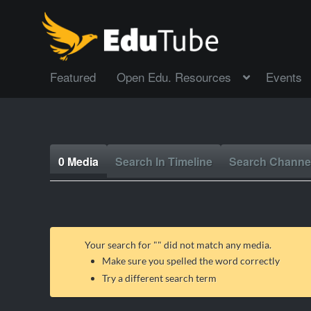
Featured
Open Edu. Resources
Events
0 Media
Search In Timeline
Search Channe
Your search for "
" did not match any media.
Make sure you spelled the word correctly
Try a different search term