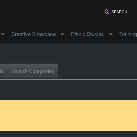
SEARCH
Creative Showcase
Ethnic Studies
Training
ls
Search Categories