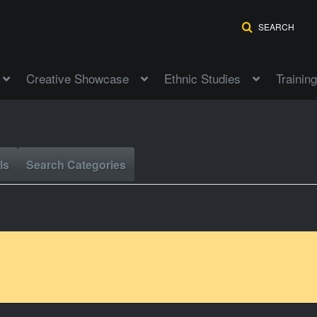
SEARCH
Creative Showcase
Ethnic Studies
Training
ls
Search Categories