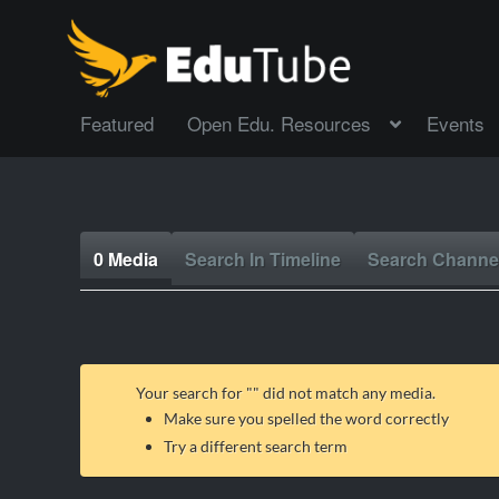
Featured
Open Edu. Resources
Events
0 Media
Search In Timeline
Search Channe
Your search for "
" did not match any media.
Make sure you spelled the word correctly
Try a different search term