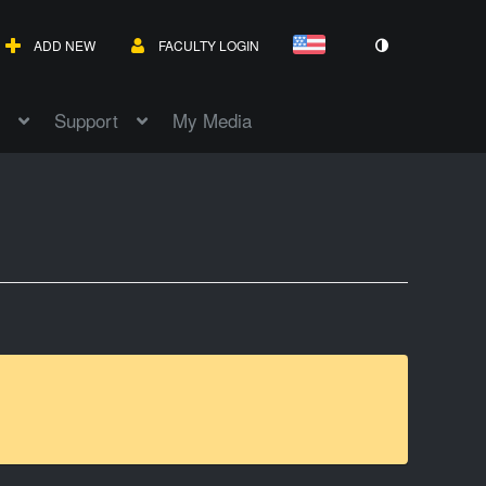
ADD NEW
FACULTY LOGIN
Support
My Media