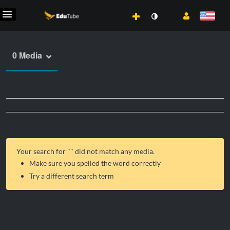
0 Media
Your search for "
" did not match any media.
Make sure you spelled the word correctly
Try a different search term