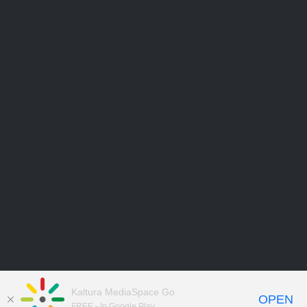
Kaltura MediaSpace Go
OPEN
FREE - In Google Play