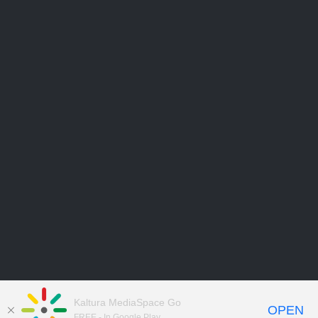
Kaltura MediaSpace Go
OPEN
FREE - In Google Play