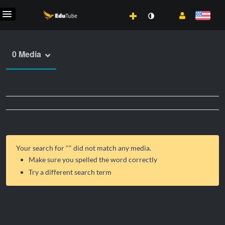
0 Media
Your search for "
" did not match any media.
Make sure you spelled the word correctly
Try a different search term