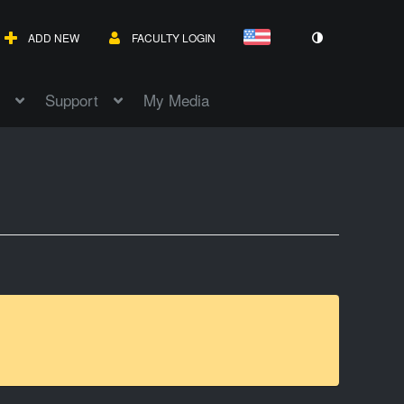
ADD NEW
FACULTY LOGIN
Support
My Media