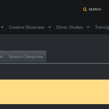
SEARCH
Creative Showcase
Ethnic Studies
Training
ls
Search Categories