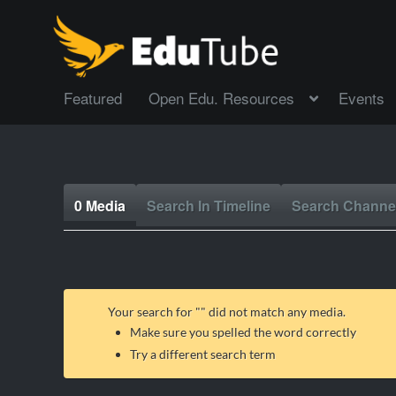
Featured
Open Edu. Resources
Events
0 Media
Search In Timeline
Search Channe
Your search for "
" did not match any media.
Make sure you spelled the word correctly
Try a different search term