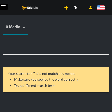
0 Media
Your search for "
" did not match any media.
Make sure you spelled the word correctly
Try a different search term