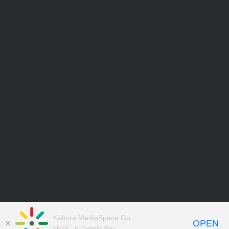
Kaltura MediaSpace Go
OPEN
FREE - In Google Play