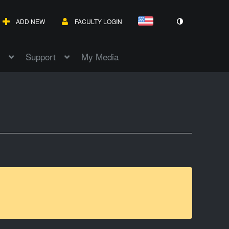
ADD NEW
FACULTY LOGIN
Support
My Media