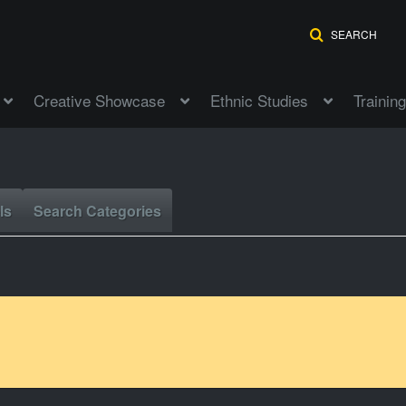
SEARCH
Creative Showcase
Ethnic Studies
Training
ls
Search Categories