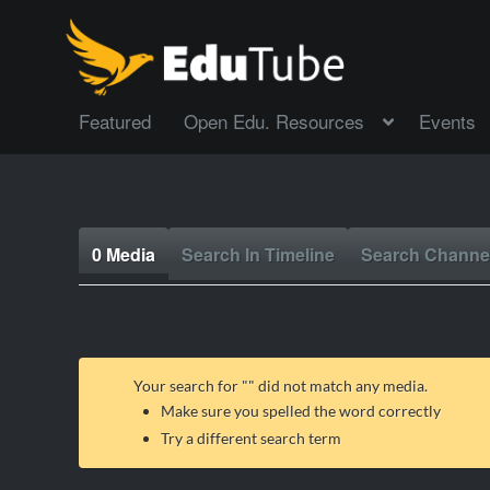
Featured
Open Edu. Resources
Events
0 Media
Search In Timeline
Search Channe
Your search for "
" did not match any media.
Make sure you spelled the word correctly
Try a different search term