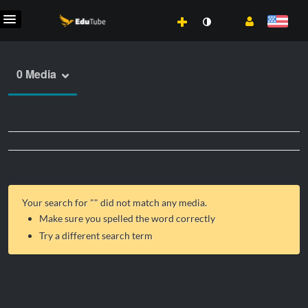
0 Media
Your search for "
" did not match any media.
Make sure you spelled the word correctly
Try a different search term