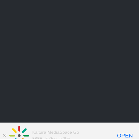
Kaltura MediaSpace Go
OPEN
FREE - In Google Play