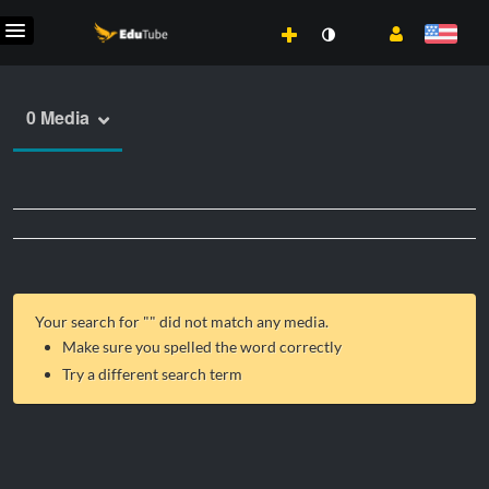
0 Media
Your search for "
" did not match any media.
Make sure you spelled the word correctly
Try a different search term