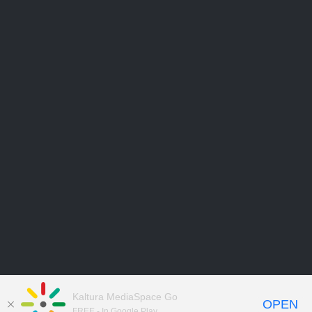
Kaltura MediaSpace Go
OPEN
FREE - In Google Play