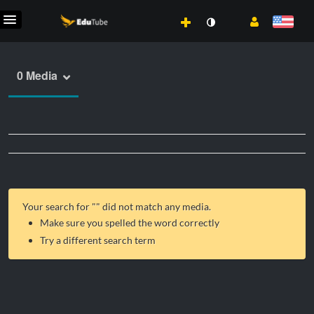
0 Media
Your search for "
" did not match any media.
Make sure you spelled the word correctly
Try a different search term