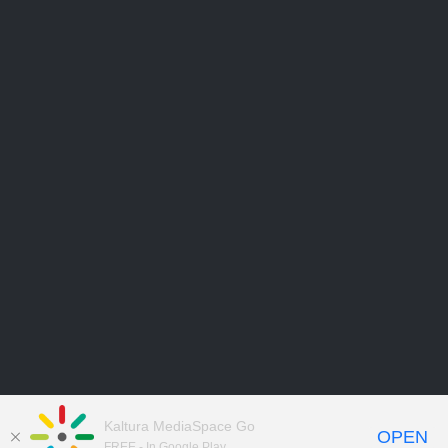
Kaltura MediaSpace Go
OPEN
FREE - In Google Play