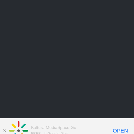
Kaltura MediaSpace Go
OPEN
FREE - In Google Play