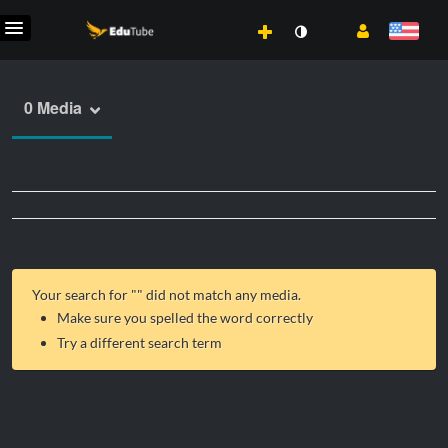
0 Media
Your search for "
" did not match any media.
Make sure you spelled the word correctly
Try a different search term