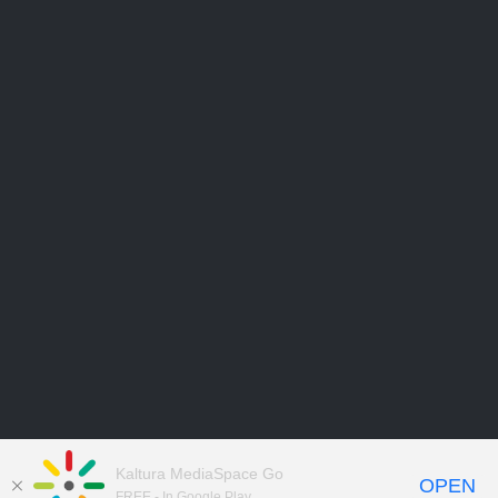
Kaltura MediaSpace Go
OPEN
FREE - In Google Play