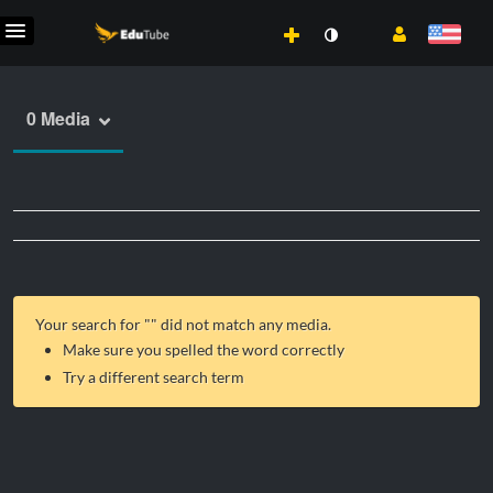
0 Media
Your search for "
" did not match any media.
Make sure you spelled the word correctly
Try a different search term