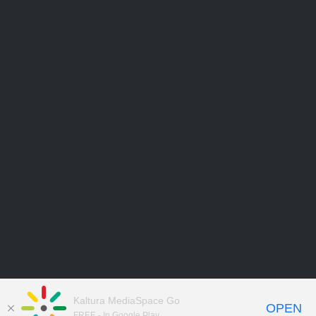
Kaltura MediaSpace Go
OPEN
FREE - In Google Play