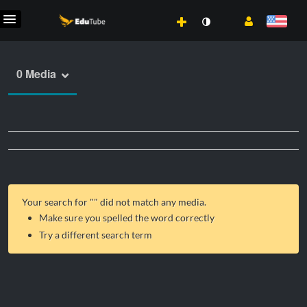
0 Media
Your search for "
" did not match any media.
Make sure you spelled the word correctly
Try a different search term