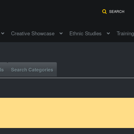
SEARCH
Creative Showcase
Ethnic Studies
Training
ls
Search Categories