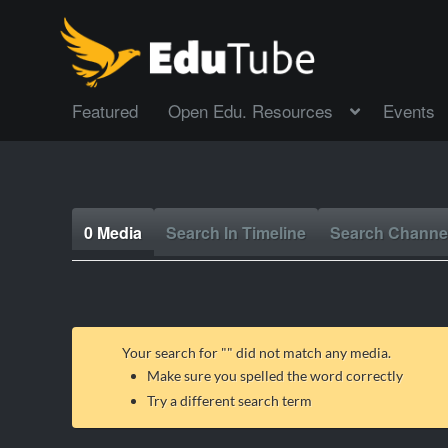
Featured
Open Edu. Resources
Events
0 Media
Search In Timeline
Search Channe
Your search for "
" did not match any media.
Make sure you spelled the word correctly
Try a different search term