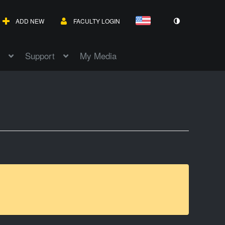
ADD NEW
FACULTY LOGIN
Support
My Media