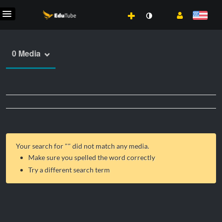
0 Media
Your search for "
" did not match any media.
Make sure you spelled the word correctly
Try a different search term