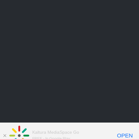
Kaltura MediaSpace Go
OPEN
FREE - In Google Play