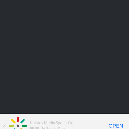
Kaltura MediaSpace Go
OPEN
FREE - In Google Play