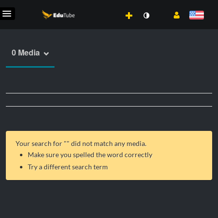
0 Media
Your search for "
" did not match any media.
Make sure you spelled the word correctly
Try a different search term