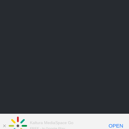
Kaltura MediaSpace Go
OPEN
FREE - In Google Play