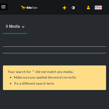
0 Media
Your search for "
" did not match any media.
Make sure you spelled the word correctly
Try a different search term