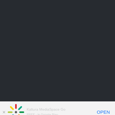
Kaltura MediaSpace Go
OPEN
FREE - In Google Play