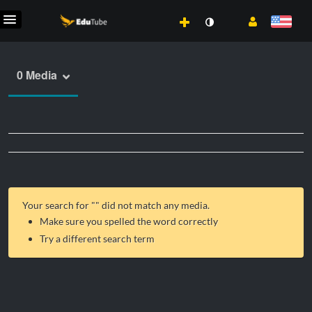
0 Media
Your search for "
" did not match any media.
Make sure you spelled the word correctly
Try a different search term