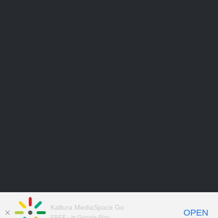
Kaltura MediaSpace Go
OPEN
FREE - In Google Play