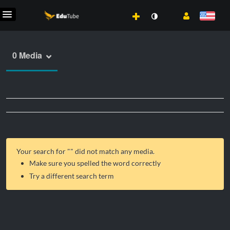
0 Media
Your search for "
" did not match any media.
Make sure you spelled the word correctly
Try a different search term