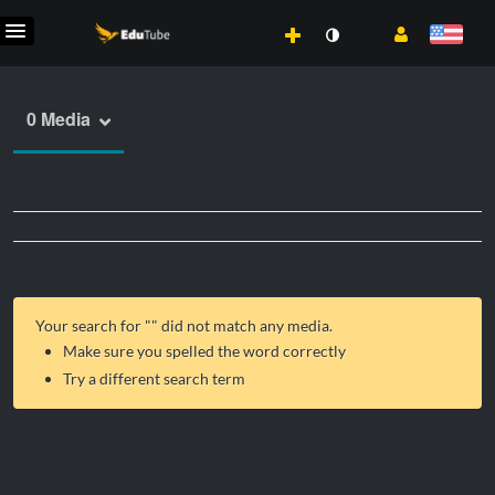
0 Media
Your search for "
" did not match any media.
Make sure you spelled the word correctly
Try a different search term