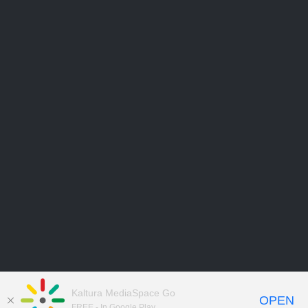
Kaltura MediaSpace Go
OPEN
FREE - In Google Play