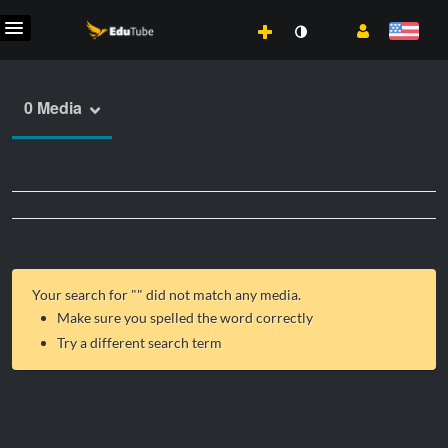
0 Media
Your search for "
" did not match any media.
Make sure you spelled the word correctly
Try a different search term