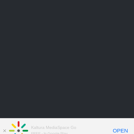
Kaltura MediaSpace Go
OPEN
FREE - In Google Play