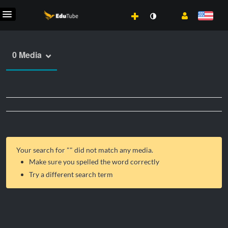
0 Media
Your search for "
" did not match any media.
Make sure you spelled the word correctly
Try a different search term