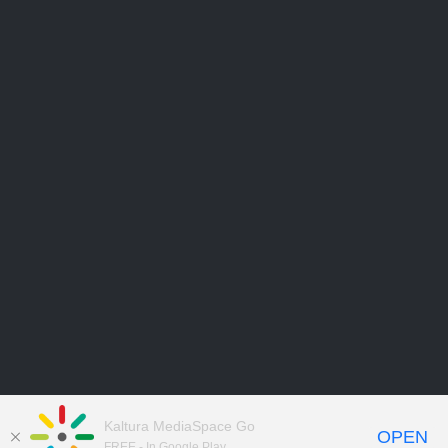
Kaltura MediaSpace Go
OPEN
FREE - In Google Play