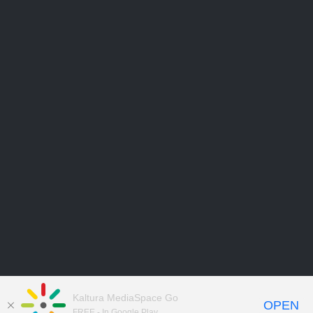
Kaltura MediaSpace Go
OPEN
FREE - In Google Play