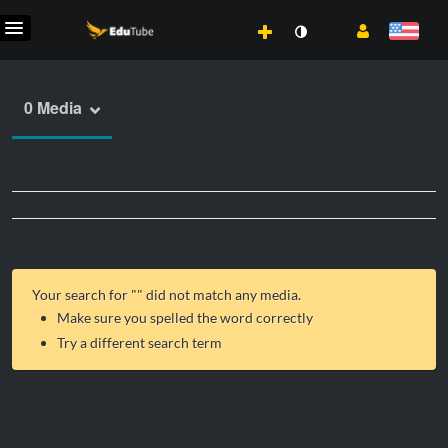
0 Media
Your search for "
" did not match any media.
Make sure you spelled the word correctly
Try a different search term