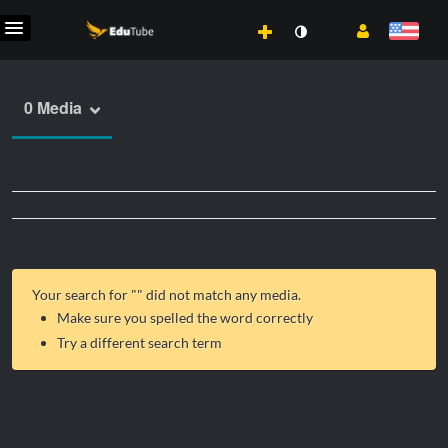
0 Media
Your search for "
" did not match any media.
Make sure you spelled the word correctly
Try a different search term