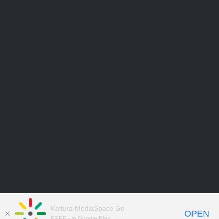
Kaltura MediaSpace Go
OPEN
FREE - In Google Play