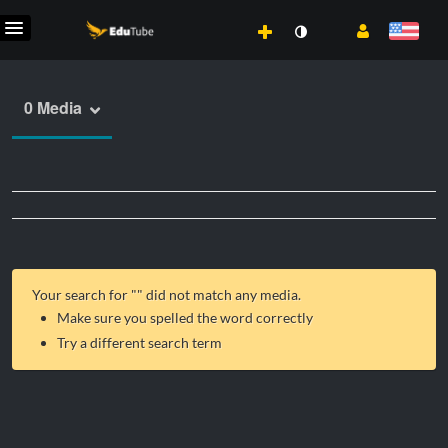
0 Media
Your search for "
" did not match any media.
Make sure you spelled the word correctly
Try a different search term