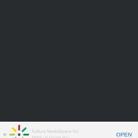
Kaltura MediaSpace Go
OPEN
FREE - In Google Play