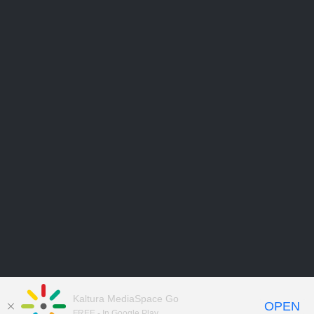
Kaltura MediaSpace Go
OPEN
FREE - In Google Play