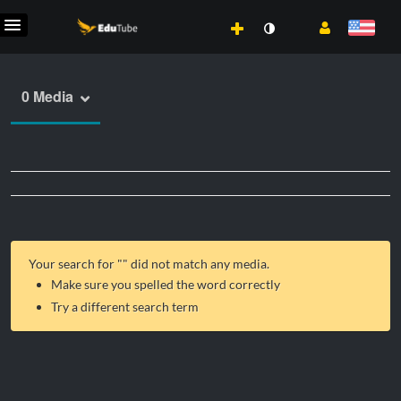
0 Media
Your search for "
" did not match any media.
Make sure you spelled the word correctly
Try a different search term