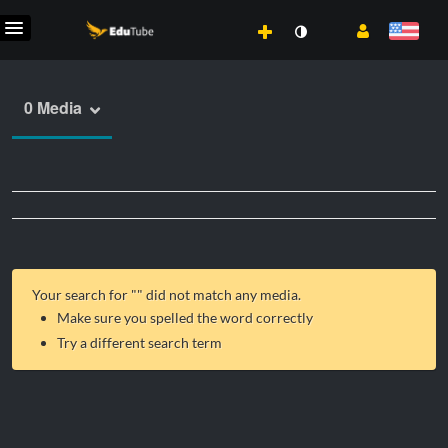
0 Media
Your search for "
" did not match any media.
Make sure you spelled the word correctly
Try a different search term