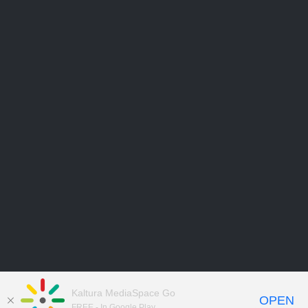
Kaltura MediaSpace Go
OPEN
FREE - In Google Play