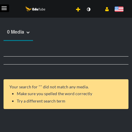
0 Media
Your search for "
" did not match any media.
Make sure you spelled the word correctly
Try a different search term