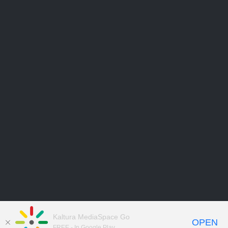
Kaltura MediaSpace Go
OPEN
FREE - In Google Play