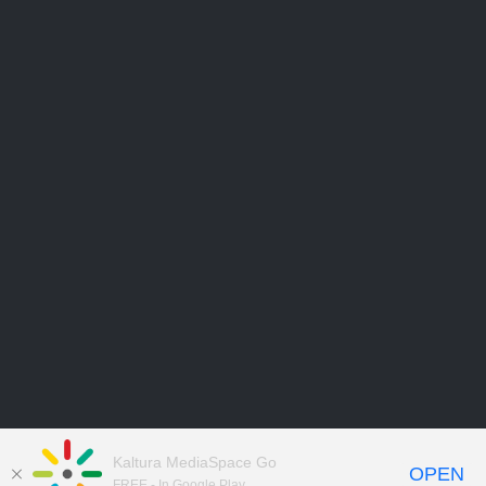
Kaltura MediaSpace Go
OPEN
FREE - In Google Play