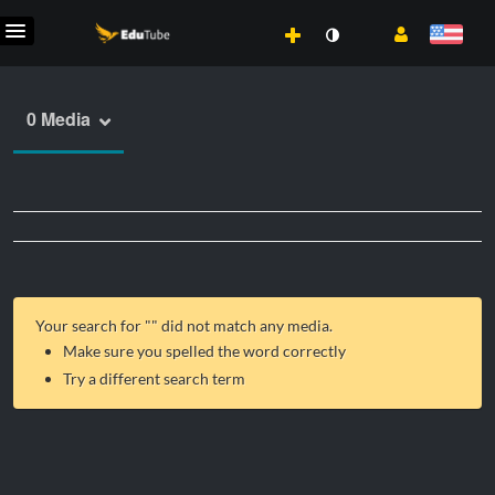
0 Media
Your search for "
" did not match any media.
Make sure you spelled the word correctly
Try a different search term