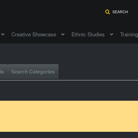
SEARCH
Creative Showcase
Ethnic Studies
Training
ls
Search Categories