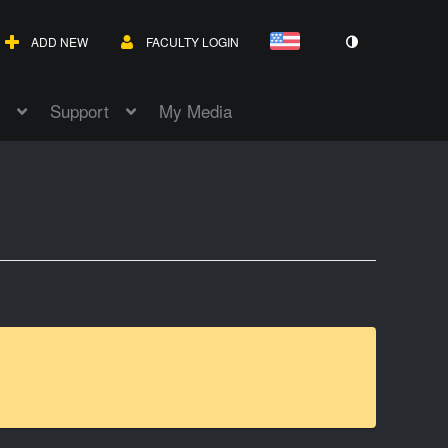
ADD NEW
FACULTY LOGIN
Support
My Media