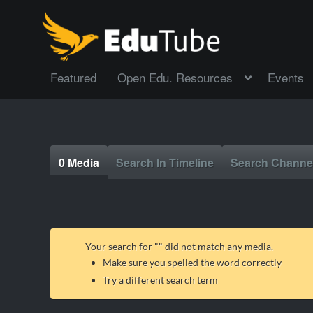
Featured
Open Edu. Resources
Events
0 Media
Search In Timeline
Search Channe
Your search for "
" did not match any media.
Make sure you spelled the word correctly
Try a different search term