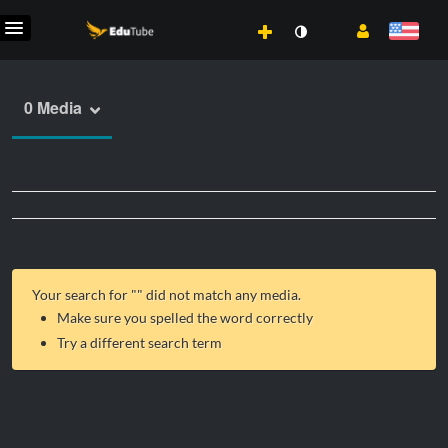
0 Media
Your search for "
" did not match any media.
Make sure you spelled the word correctly
Try a different search term