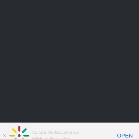
Kaltura MediaSpace Go
OPEN
FREE - In Google Play