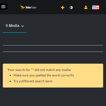
0 Media
Your search for "
" did not match any media.
Make sure you spelled the word correctly
Try a different search term