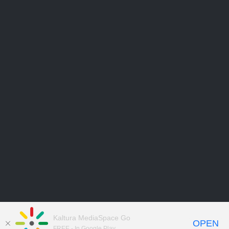
Kaltura MediaSpace Go
OPEN
FREE - In Google Play