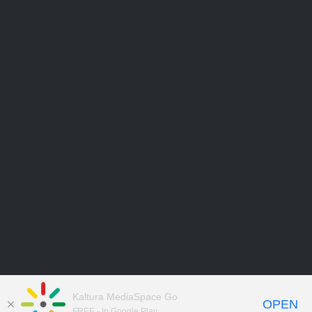
Kaltura MediaSpace Go
OPEN
FREE - In Google Play