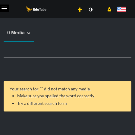
0 Media
Your search for "
" did not match any media.
Make sure you spelled the word correctly
Try a different search term