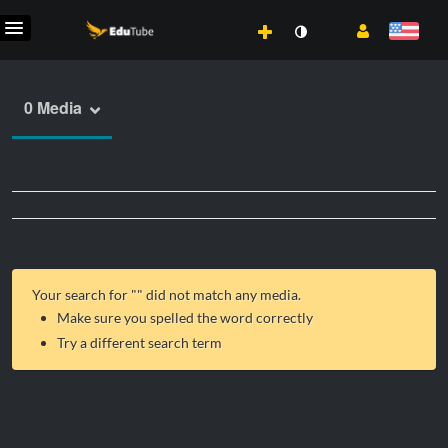
0 Media
Your search for "
" did not match any media.
Make sure you spelled the word correctly
Try a different search term