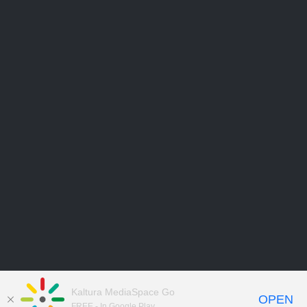
Kaltura MediaSpace Go
OPEN
FREE - In Google Play