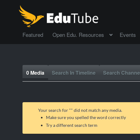
Featured
Open Edu. Resources
Events
0 Media
Search In Timeline
Search Channe
Your search for "
" did not match any media.
Make sure you spelled the word correctly
Try a different search term