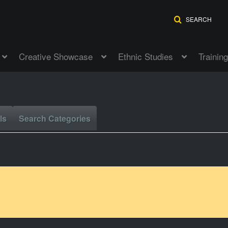
SEARCH
Creative Showcase
Ethnic Studies
Training
ls
Search Categories