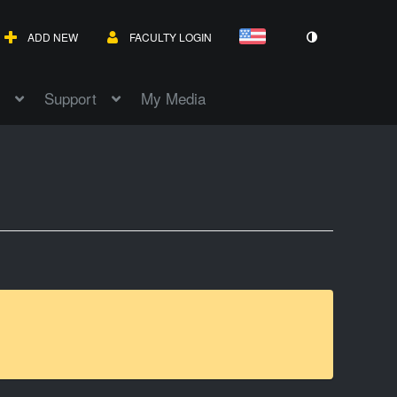
ADD NEW
FACULTY LOGIN
Support
My Media