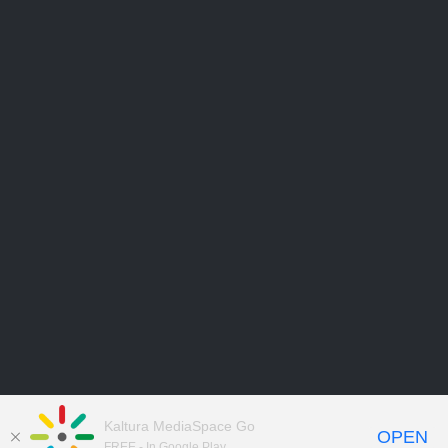
Kaltura MediaSpace Go
OPEN
FREE - In Google Play