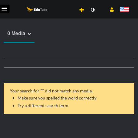
0 Media
Your search for "
" did not match any media.
Make sure you spelled the word correctly
Try a different search term