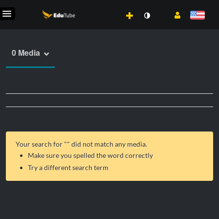
0 Media
Your search for "
" did not match any media.
Make sure you spelled the word correctly
Try a different search term