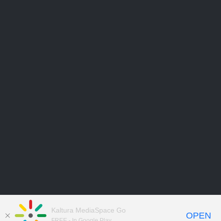
Kaltura MediaSpace Go
OPEN
FREE - In Google Play