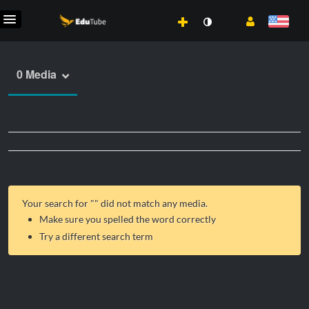
0 Media
Your search for "
" did not match any media.
Make sure you spelled the word correctly
Try a different search term