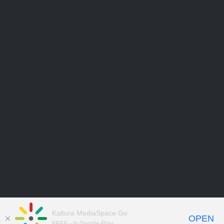
Kaltura MediaSpace Go
OPEN
FREE - In Google Play